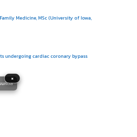
amily Medicine, MSc (University of Iowa,
ents undergoing cardiac coronary bypass
×
ยมหิดล