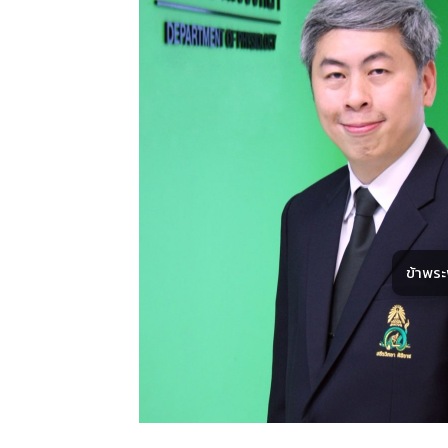
ข้าพร