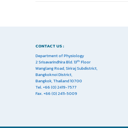
CONTACT US :
Department of Physiology
th
2 Srisavarindhira Bld. 13
Floor
Wanglang Road, Siriraj Subdistrict,
Bangkoknoi District,
Bangkok, Thailand 10700
Tel. +66 (0) 2419-7577
Fax. +66 (0) 2411-5009