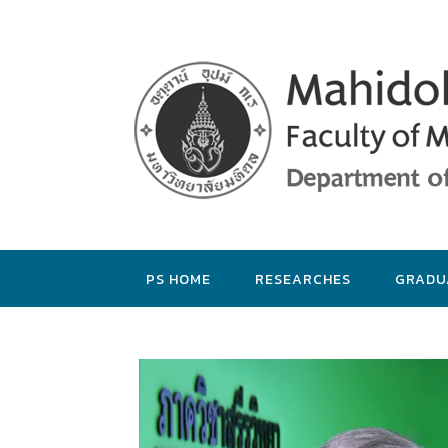
PS HOME
RESEARCHES
GRADU