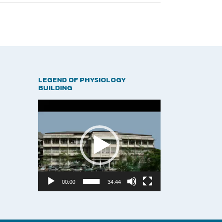
LEGEND OF PHYSIOLOGY
BUILDING
Video
Player
00:00
34:44