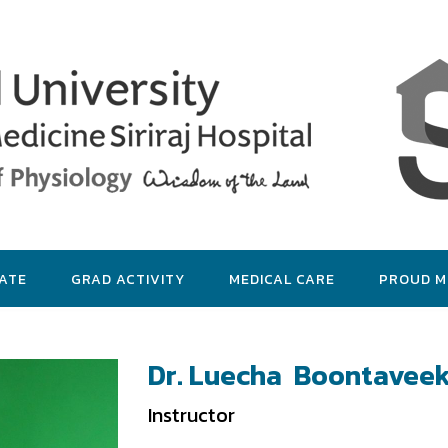
ATE
GRAD ACTIVITY
MEDICAL CARE
PROUD 
Dr. Luecha Boontaveek
Instructor