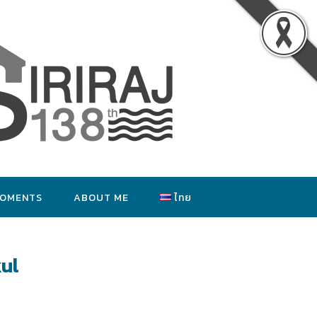
MOMENTS
ABOUT ME
ไทย
ul