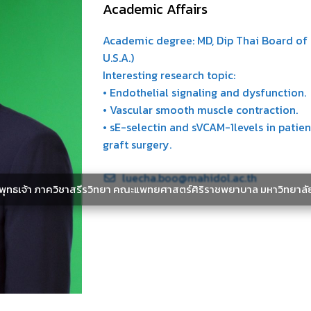
Academic Affairs
Academic degree: MD, Dip Thai Board of F
U.S.A.)
Interesting research topic:
• Endothelial signaling and dysfunction.
• Vascular smooth muscle contraction.
• sE-selectin and sVCAM-1levels in pati
graft surgery.
luecha.boo@mahidol.ac.th
ะพุทธเจ้า ภาควิชาสรีรวิทยา คณะแพทยศาสตร์ศิริราชพยาบาล มหาวิทยาลั