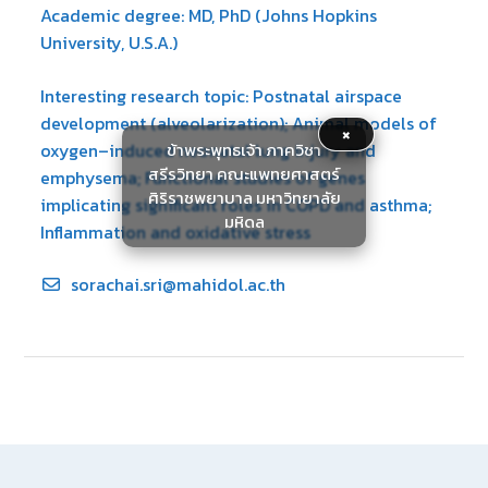
Academic degree: MD, PhD (Johns Hopkins
University, U.S.A.)
Interesting research topic: Postnatal airspace
development (alveolarization); Animal models of
×
ข้าพระพุทธเจ้า ภาควิชา
oxygen–induced neonatal lung injury and
สรีรวิทยา คณะแพทยศาสตร์
emphysema; Functional studies of genes
ศิริราชพยาบาล มหาวิทยาลัย
implicating significant roles in COPD and asthma;
มหิดล
Inflammation and oxidative stress
sorachai.sri@mahidol.ac.th