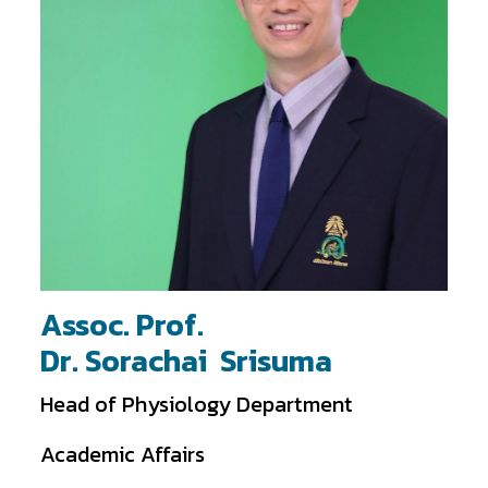
Assoc. Prof.
Dr. Sorachai Srisuma
Head of Physiology Department
Academic Affairs