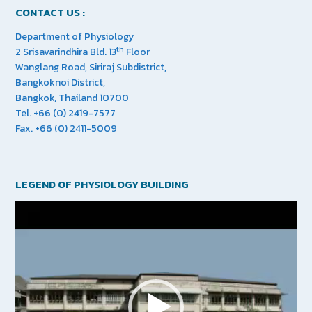
CONTACT US :
Department of Physiology
th
2 Srisavarindhira Bld. 13
Floor
Wanglang Road, Siriraj Subdistrict,
Bangkoknoi District,
Bangkok, Thailand 10700
Tel. +66 (0) 2419-7577
Fax. +66 (0) 2411-5009
LEGEND OF PHYSIOLOGY BUILDING
Video
Player