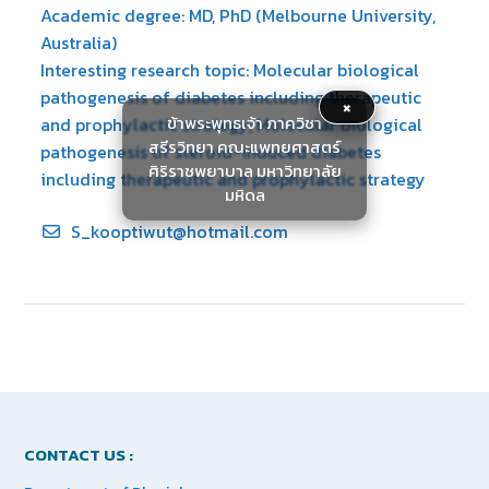
Academic degree: MD, PhD (Melbourne University,
Australia)
Interesting research topic: Molecular biological
pathogenesis of diabetes including therapeutic
×
ข้าพระพุทธเจ้า ภาควิชา
and prophylactic strategy; Molecular biological
สรีรวิทยา คณะแพทยศาสตร์
pathogenesis of steroid-induced diabetes
ศิริราชพยาบาล มหาวิทยาลัย
including therapeutic and prophylactic strategy
มหิดล
S_kooptiwut@hotmail.com
CONTACT US :