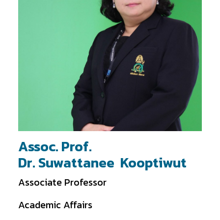
Assoc. Prof.
Dr. Suwattanee Kooptiwut
Associate Professor
Academic Affairs