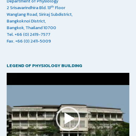
Department of Physiology
th
2 Srisavarindhira Bld. 13
Floor
Wanglang Road, Siriraj Subdistrict,
Bangkoknoi District,
Bangkok, Thailand 10700
Tel. +66 (0) 2419-7577
Fax. +66 (0) 2411-5009
LEGEND OF PHYSIOLOGY BUILDING
Video
Player