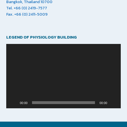
Bangkok, Thailand 10700
Tel. +66 (0) 2419-7577
Fax. +66 (0) 2411-5009
LEGEND OF PHYSIOLOGY BUILDING
Video
Player
00:00
00:00