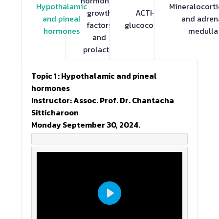
hormones,
Hypothalamic
Mineralocorti
growth
ACTH and
and pineal
and adren
factors
glucocorticoids
hormones
medulla
and
prolactin
Topic 1 : Hypothalamic and pineal
hormones
Instructor: Assoc. Prof. Dr. Chantacha
Sitticharoon
Monday September 30, 2024.
Play