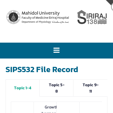
SIPS532 File Record
Topic 5-
Topic 9-
Topic 1-4
8
11
Growth