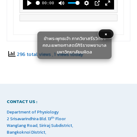
00:00
Play
Mute
Settings
PIP
Enter
fullscreen
×
ข้าพระพุทธเจ้า ภาควิชาสรีรวิทยา
คณะแพทยศาสตร์ศิริราชพยาบาล
มหาวิทยาลัยมหิดล
296 total views
, 1 views today
CONTACT US :
Department of Physiology
th
2 Srisavarindhira Bld. 13
Floor
Wanglang Road, Siriraj Subdistrict,
Bangkoknoi District,