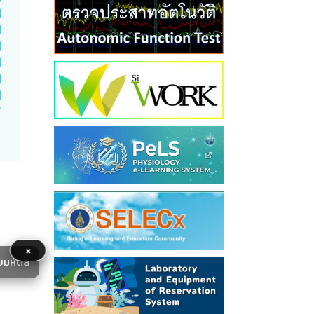
×
ยมหิดล