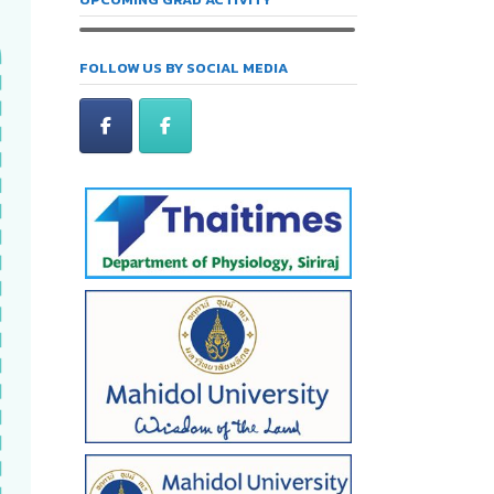
FOLLOW US BY SOCIAL MEDIA