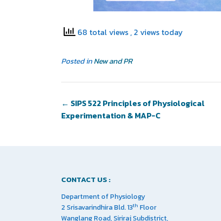
68 total views
, 2 views today
Posted in
New and PR
←
SIPS 522 Principles of Physiological
Experimentation & MAP-C
CONTACT US :
Department of Physiology
th
2 Srisavarindhira Bld. 13
Floor
Wanglang Road, Siriraj Subdistrict,