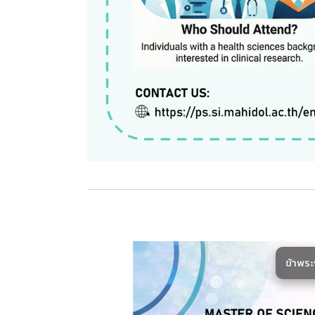
ข้าพร