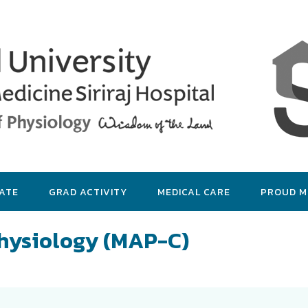
ATE
GRAD ACTIVITY
MEDICAL CARE
PROUD 
Physiology (MAP-C)