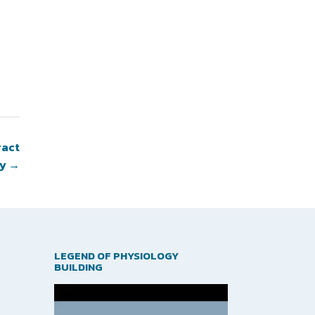
ract
gy
→
LEGEND OF PHYSIOLOGY
BUILDING
Video
Player