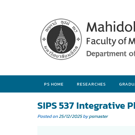
PS HOME
RESEARCHES
GRADU
SIPS 537 Integrative 
Posted on
25/12/2025
by
psmaster