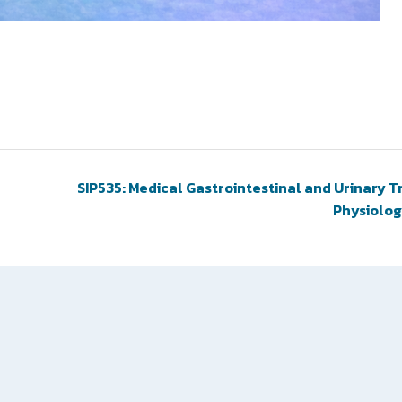
SIP535: Medical Gastrointestinal and Urinary T
Physiolo