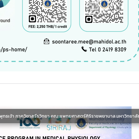
ะพุทธเจ้า ภาควิชาสรีรวิทยา คณะแพทยศาสตร์ศิริราชพยาบาล มหาวิทยาลั