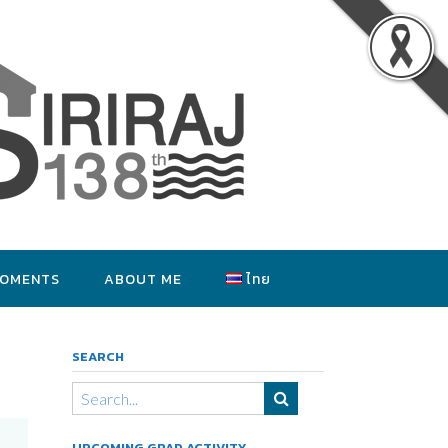
MOMENTS
ABOUT ME
ไทย
SEARCH
UPCOMING GRAD ACTIVITY